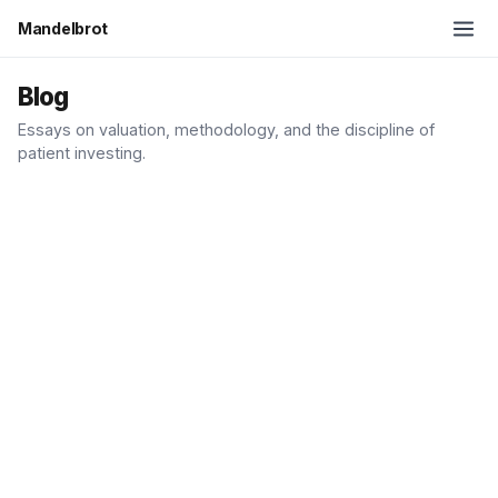
Mandelbrot
Blog
Essays on valuation, methodology, and the discipline of
patient investing.