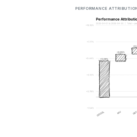
PERFORMANCE ATTRIBUTIO