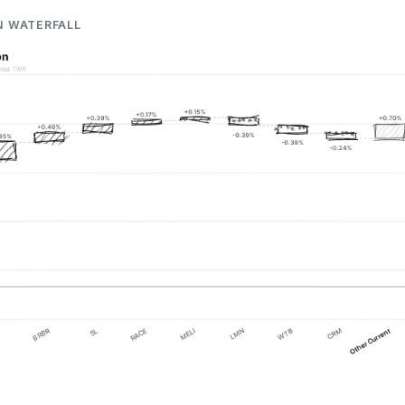
N WATERFALL